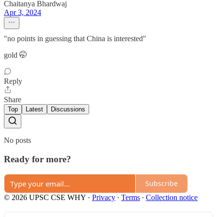
Chaitanya Bhardwaj
Apr 3, 2024
"no points in guessing that China is interested"
gold 🤭
Reply
Share
Top
Latest
Discussions
No posts
Ready for more?
Subscribe
© 2026 UPSC CSE WHY
·
Privacy
∙
Terms
∙
Collection notice