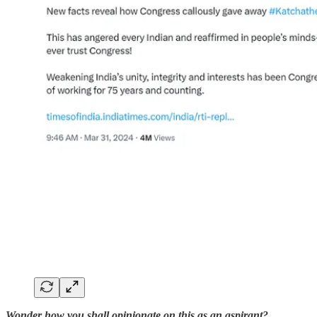
Wonder how you shall opinionate on this as an aspirant?