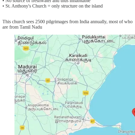
• No source of freshwater and thus inhabitable
• St. Anthony's Church = only structure on the island
This church sees 2500 pilgrimages from India annually, most of who
are from Tamil Nadu