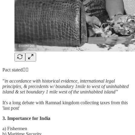
Pact stated👇🏼
”
in accordance with historical evidence, international legal
principles, & precedents w/ boundary 1mile to west of uninhabited
island & set boundary 1 mile west of the uninhabited island”
It's a long debate with Ramnad kingdom collecting taxes from this
'last post'
3. Importance for India
a) Fishermen
b) Maritime Security