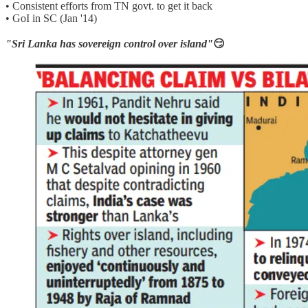
• Consistent efforts from TN govt. to get it back
• GoI in SC (Jan '14)
"Sri Lanka has sovereign control over island"
😏