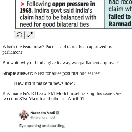
What's the
issue now
? Pact is said to not been approved by
parliament
But wait, why did India give it away w/o parliament approval?
Simple answer:
Need for allies post first nuclear test
How did it make to news now?
K Annamalai's RTI saw PM Modi himself raising this issue One
tweet on
31st March
and other on
April 01