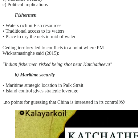
c) Political implications
Fishermen
• Waters rich in Fish resources
• Traditional access to its waters
• Place to dry the nets in mid of water
Ceding territory led to conflicts to a point where PM
Wickramasinghe said (2015):
"Indian fishermen risked being shot near Katchatheevu"
b) Maritime security
• Maritime strategic location in Palk Strait
• Island control gives strategic leverage
..no points for guessing that China is interested in its control!😮