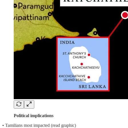
Political implications
• Tamilians most impacted (read graphic)