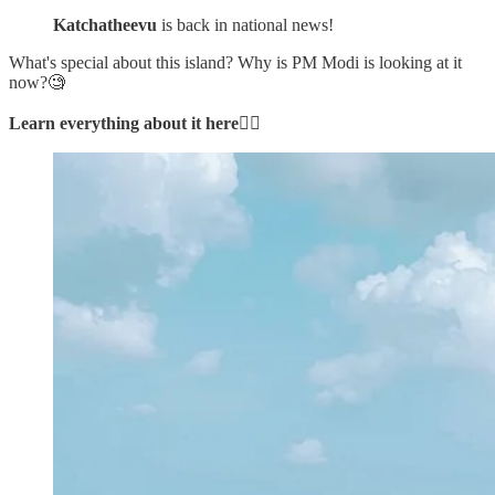
Katchatheevu
is back in national news!
What's special about this island? Why is PM Modi is looking at it
now?🧐
Learn everything about it here
👇🏼