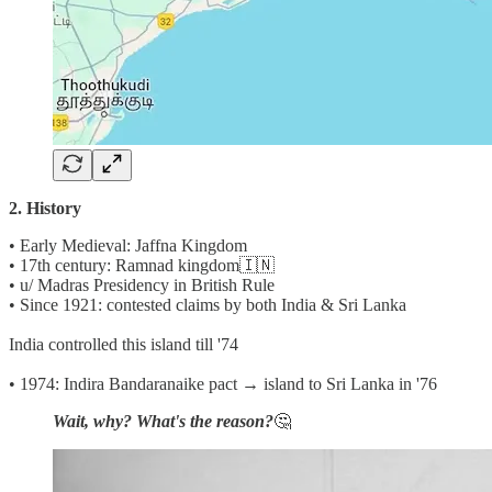
2. History
• Early Medieval: Jaffna Kingdom
• 17th century: Ramnad kingdom🇮🇳
• u/ Madras Presidency in British Rule
• Since 1921: contested claims by both India & Sri Lanka
India controlled this island till '74
• 1974: Indira Bandaranaike pact → island to Sri Lanka in '76
Wait, why? What's the reason?
🤔