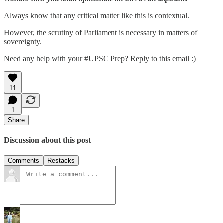
Always know that any critical matter like this is contextual.
However, the scrutiny of Parliament is necessary in matters of
sovereignty.
Need any help with your #UPSC Prep? Reply to this email :)
11
1
Share
Discussion about this post
Comments
Restacks