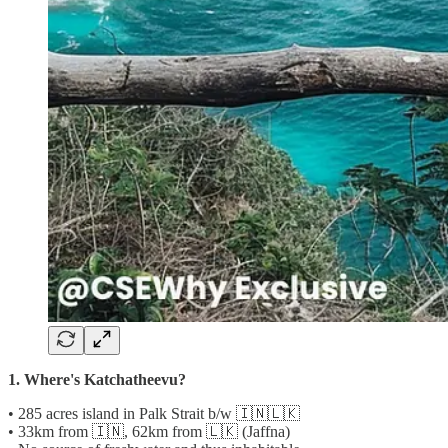
1. Where's Katchatheevu?
• 285 acres island in Palk Strait b/w 🇮🇳🇱🇰
• 33km from 🇮🇳, 62km from 🇱🇰 (Jaffna)