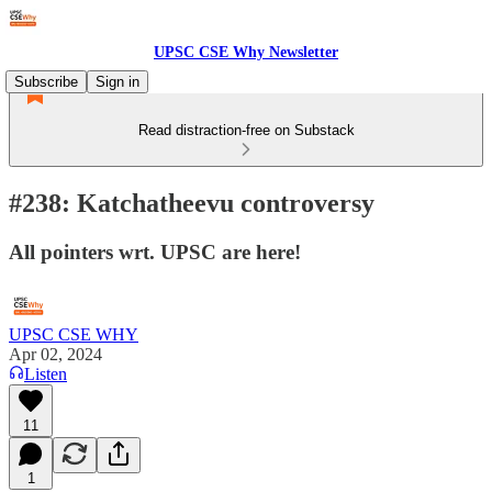
UPSC CSE Why Newsletter
Subscribe
Sign in
Read distraction-free on Substack
#238: Katchatheevu controversy
All pointers wrt. UPSC are here!
UPSC CSE WHY
Apr 02, 2024
Listen
11
1