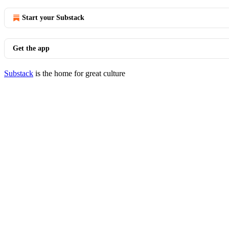
Start your Substack
Get the app
Substack
is the home for great culture