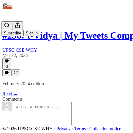
#236: t-Vidya | My Tweets Comp
Subscribe
Sign in
UPSC CSE WHY
Mar 22, 2024
3
February 2024 edition
Read →
Comments
© 2026 UPSC CSE WHY
·
Privacy
∙
Terms
∙
Collection notice