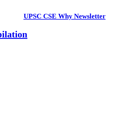
UPSC CSE Why Newsletter
ilation