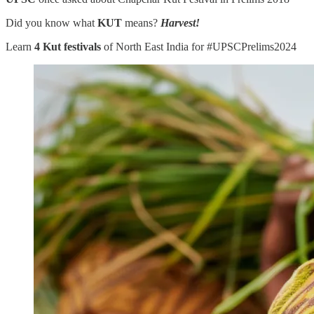
Did you know what
KUT
means?
Harvest!
Learn
4 Kut festivals
of North East India for #UPSCPrelims2024