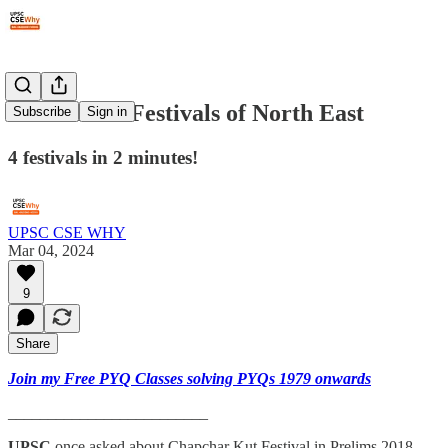
#230: 'Kut' Festivals of North East
Subscribe
Sign in
4 festivals in 2 minutes!
UPSC CSE WHY
Mar 04, 2024
9
Share
Join my Free PYQ Classes solving PYQs 1979 onwards
_________________________
UPSC
once asked about Chapchar Kut Festival in Prelims 2018