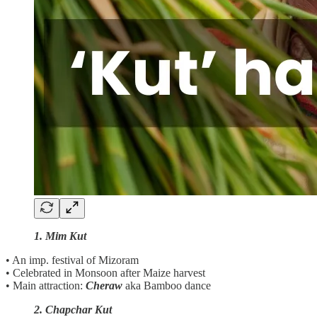
1. Mim Kut
• An imp. festival of Mizoram
• Celebrated in Monsoon after Maize harvest
• Main attraction:
Cheraw
aka Bamboo dance
2. Chapchar Kut