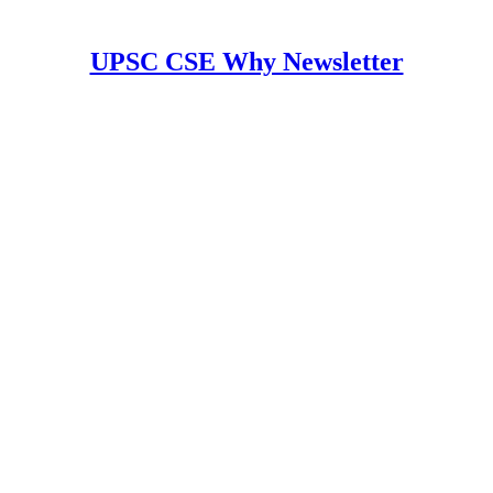
UPSC CSE Why Newsletter