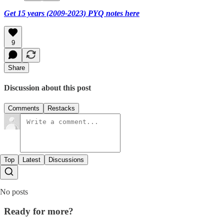
Get 15 years (2009-2023) PYQ notes here
9
Share
Discussion about this post
Comments
Restacks
Top
Latest
Discussions
No posts
Ready for more?