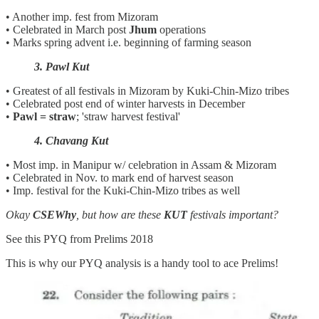
• Another imp. fest from Mizoram
• Celebrated in March post
Jhum
operations
• Marks spring advent i.e. beginning of farming season
3. Pawl Kut
• Greatest of all festivals in Mizoram by Kuki-Chin-Mizo tribes
• Celebrated post end of winter harvests in December
•
Pawl = straw
; 'straw harvest festival'
4. Chavang Kut
• Most imp. in Manipur w/ celebration in Assam & Mizoram
• Celebrated in Nov. to mark end of harvest season
• Imp. festival for the Kuki-Chin-Mizo tribes as well
Okay
CSEWhy
, but how are these
KUT
festivals important?
See this PYQ from Prelims 2018
This is why our PYQ analysis is a handy tool to ace Prelims!