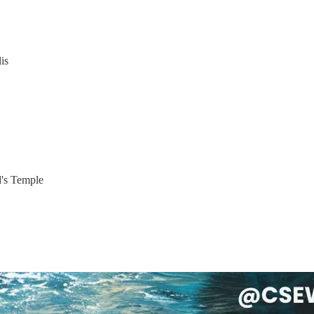
is
d's Temple