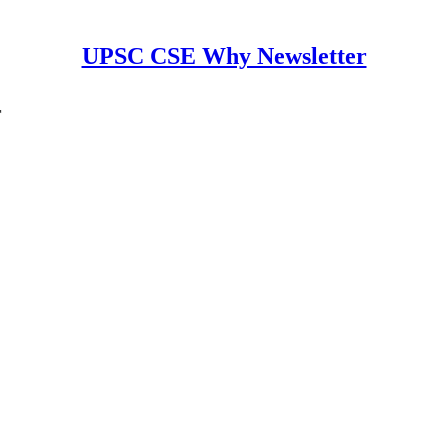
UPSC CSE Why Newsletter
r