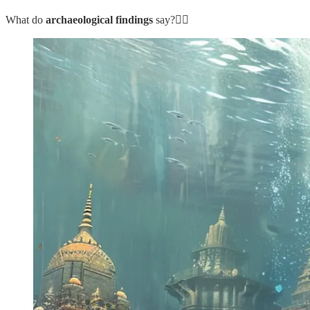
What do
archaeological findings
say?👇🏼