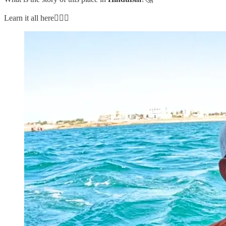
Learn it all here👇🏼🧵