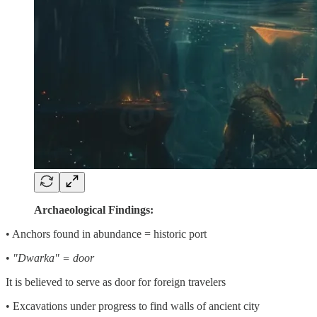
Archaeological Findings:
• Anchors found in abundance = historic port
•
"Dwarka" = door
It is believed to serve as door for foreign travelers
• Excavations under progress to find walls of ancient city