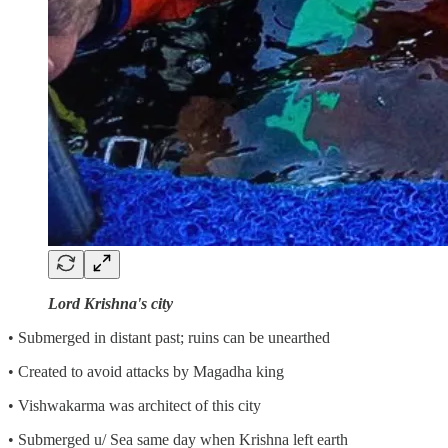
Lord Krishna's city
• Submerged in distant past; ruins can be unearthed
• Created to avoid attacks by Magadha king
• Vishwakarma was architect of this city
• Submerged u/ Sea same day when Krishna left earth