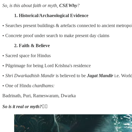
So, is this about faith or myth,
CSEWhy
?
1. Historical/Archaeological Evidence
• Searches present buildings & artefacts connected to ancient metropol
• Concrete proof under search to make present day claims
2. Faith & Believe
• Sacred space for Hindus
• Pilgrimage for being Lord Krishna's residence
•
Shri Dwarkadhish Mandir
is believed to be
Jagat Mandir
i.e. Worl
• One of Hindu
chardhams:
Badrinath, Puri, Rameswaram, Dwarka
So is it real or myth?
👇🏼