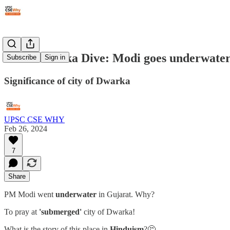
#228: Dwarka Dive: Modi goes underwate
Subscribe
Sign in
Significance of city of Dwarka
UPSC CSE WHY
Feb 26, 2024
7
Share
PM Modi went
underwater
in Gujarat. Why?
To pray at
'submerged'
city of Dwarka!
What is the story of this place in
Hinduism
?🤔