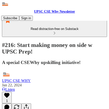
UPSC CSE Why Newsletter
Subscribe
Sign in
Read distraction-free on Substack
#216: Start making money on side w
UPSC Prep!
A special CSEWhy upskilling initiative!
UPSC CSE WHY
Jan 22, 2024
Listen
1