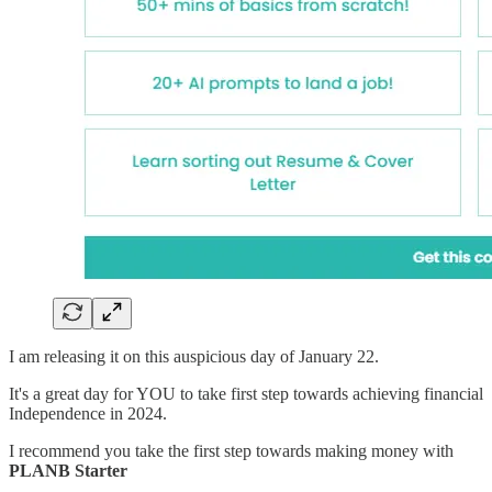
I am releasing it on this auspicious day of January 22.
It's a great day for YOU to take first step towards achieving financial
Independence in 2024.
I recommend you take the first step towards making money with
PLANB Starter