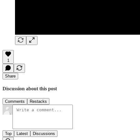
1
Share
Discussion about this post
Comments
Restacks
Top
Latest
Discussions