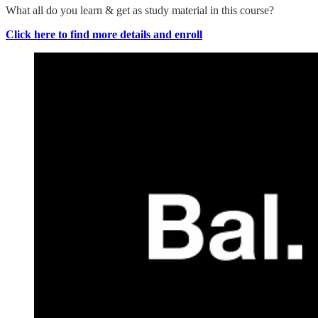
What all do you learn & get as study material in this course?
Click here to find more details and enroll