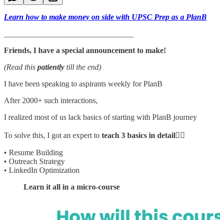
Learn how to make money on side with UPSC Prep as a PlanB
_________________________________
Friends, I have a special announcement to make!
(Read this
patiently
till the end)
I have been speaking to aspirants weekly for PlanB
After 2000+ such interactions,
I realized most of us lack basics of starting with PlanB journey
To solve this, I got an expert to
teach 3 basics in detail
👇🏻
• Resume Building
• Outreach Strategy
• LinkedIn Optimization
Learn it all in a micro-course