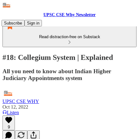
UPSC CSE Why Newsletter
Subscribe
Sign in
Read distraction-free on Substack
#18: Collegium System | Explained
All you need to know about Indian Higher
Judiciary Appointments system
UPSC CSE WHY
Oct 12, 2022
Listen
9