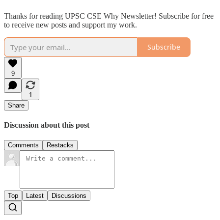
Thanks for reading UPSC CSE Why Newsletter! Subscribe for free
to receive new posts and support my work.
Subscribe
9
1
Share
Discussion about this post
Comments
Restacks
Top
Latest
Discussions