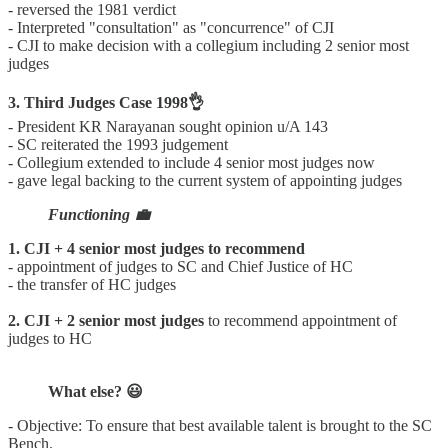
- reversed the 1981 verdict
- Interpreted "consultation" as "concurrence" of CJI
- CJI to make decision with a collegium including 2 senior most
judges
3. Third Judges Case 1998👌
- President KR Narayanan sought opinion u/A 143
- SC reiterated the 1993 judgement
- Collegium extended to include 4 senior most judges now
- gave legal backing to the current system of appointing judges
Functioning 💼
1. CJI + 4 senior most judges to recommend
- appointment of judges to SC and Chief Justice of HC
- the transfer of HC judges
2. CJI + 2 senior most judges
to recommend appointment of
judges to HC
What else? 😃
- Objective: To ensure that best available talent is brought to the SC
Bench.