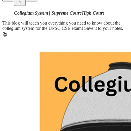
1
Collegium System | Supreme Court/High Court
This blog will teach you everything you need to know about the
collegium system for the UPSC CSE exam! Save it to your notes.
📚