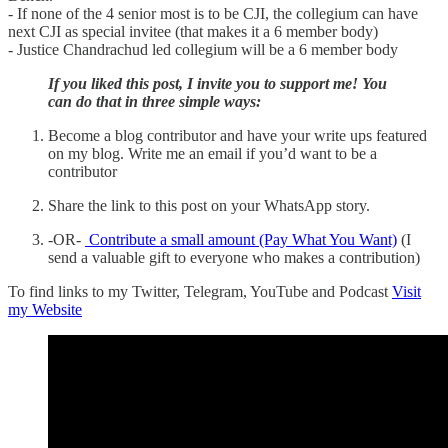
- If none of the 4 senior most is to be CJI, the collegium can have
next CJI as special invitee (that makes it a 6 member body)
- Justice Chandrachud led collegium will be a 6 member body
If you liked this post, I invite you to support me! You
can do that in three simple ways:
Become a blog contributor and have your write ups featured
on my blog. Write me an email if you’d want to be a
contributor
Share the link to this post on your WhatsApp story.
-OR-
Contribute a small amount (Pay What You Want)
(I
send a valuable gift to everyone who makes a contribution)
To find links to my Twitter, Telegram, YouTube and Podcast
Visit
my Website