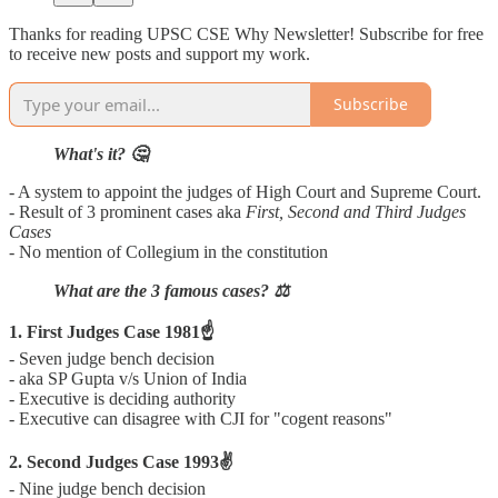
Thanks for reading UPSC CSE Why Newsletter! Subscribe for free
to receive new posts and support my work.
Subscribe
What's it? 🤔
- A system to appoint the judges of High Court and Supreme Court.
- Result of 3 prominent cases aka
First, Second and Third Judges
Cases
- No mention of Collegium in the constitution
What are the 3 famous cases? ⚖️
1. First Judges Case 1981☝️
- Seven judge bench decision
- aka SP Gupta v/s Union of India
- Executive is deciding authority
- Executive can disagree with CJI for "cogent reasons"
2. Second Judges Case 1993✌️
- Nine judge bench decision