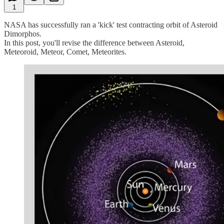
1
NASA has successfully ran a 'kick' test contracting orbit of Asteroid
Dimorphos.
In this post, you'll revise the difference between Asteroid,
Meteoroid, Meteor, Comet, Meteorites.