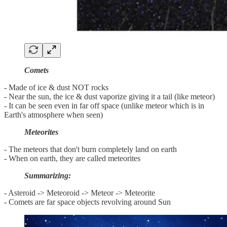
Comets
- Made of ice & dust NOT rocks
- Near the sun, the ice & dust vaporize giving it a tail (like meteor)
- It can be seen even in far off space (unlike meteor which is in
Earth's atmosphere when seen)
Meteorites
- The meteors that don't burn completely land on earth
- When on earth, they are called meteorites
Summarizing:
- Asteroid -> Meteoroid -> Meteor -> Meteorite
- Comets are far space objects revolving around Sun