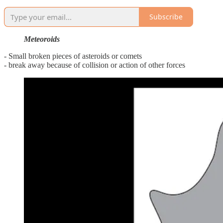
Subscribe
Meteoroids
- Small broken pieces of asteroids or comets
- break away because of collision or action of other forces