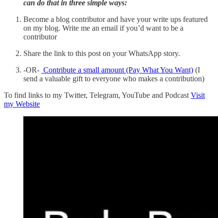
can do that in three simple ways:
Become a blog contributor and have your write ups featured
on my blog. Write me an email if you’d want to be a
contributor
Share the link to this post on your WhatsApp story.
-OR-
Contribute a small amount (Pay What You Want)
(I
send a valuable gift to everyone who makes a contribution)
To find links to my Twitter, Telegram, YouTube and Podcast
Visit
my Website