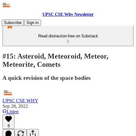
UPSC CSE Why Newsletter
Subscribe
Sign in
Read distraction-free on Substack
#15: Asteroid, Meteoroid, Meteor,
Meteorite, Comets
A quick revision of the space bodies
UPSC CSE WHY
Sep 28, 2022
Listen
8