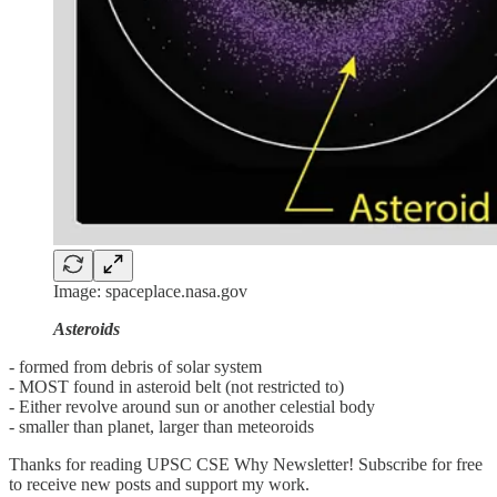
Image: spaceplace.nasa.gov
Asteroids
- formed from debris of solar system
- MOST found in asteroid belt (not restricted to)
- Either revolve around sun or another celestial body
- smaller than planet, larger than meteoroids
Thanks for reading UPSC CSE Why Newsletter! Subscribe for free
to receive new posts and support my work.