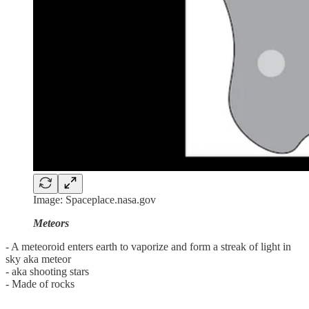
Image: Spaceplace.nasa.gov
Meteors
- A meteoroid enters earth to vaporize and form a streak of light in
sky aka meteor
- aka shooting stars
- Made of rocks