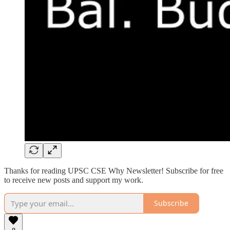
Thanks for reading UPSC CSE Why Newsletter! Subscribe for free
to receive new posts and support my work.
Subscribe