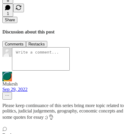
8
1
Share
Discussion about this post
Comments
Restacks
Mukesh
Sep 29, 2022
Please keep continuance of this series bring more topic related to
politics, judicial judgements, geography, economic concepts and
some quotes for essay ;) 👌