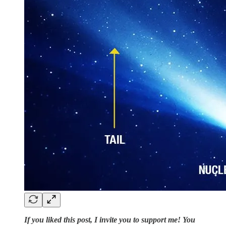
If you liked this post, I invite you to support me! You